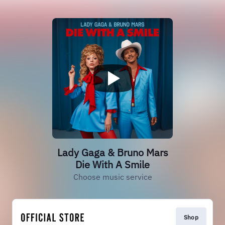
Lady Gaga & Bruno Mars
Die With A Smile
Choose music service
Shop