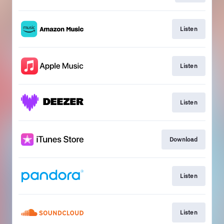
Listen
Listen
Listen
Download
Listen
Listen